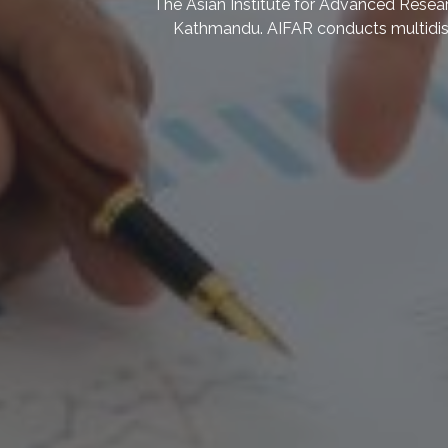
We research on the impacts of climate chan
to climate change