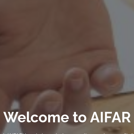
 Change and Envir
Sustainability