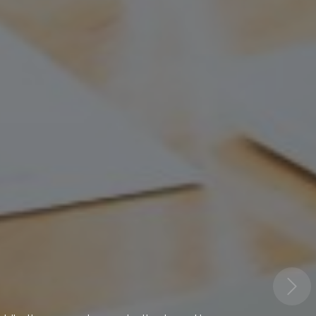
onmental