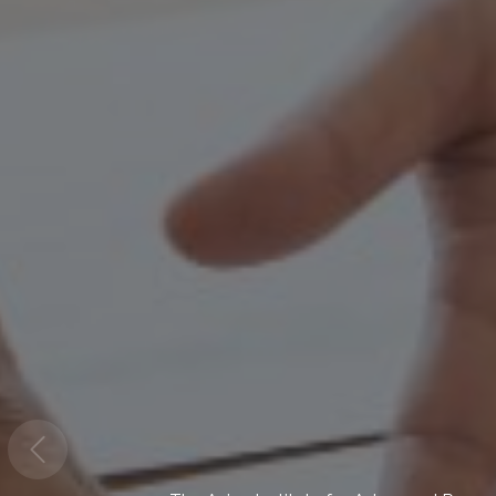
Climate